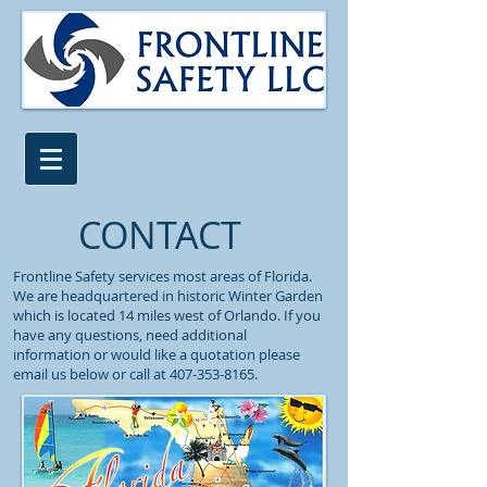
CONTACT
Frontline Safety services most areas of Florida.
We are headquartered in historic Winter Garden
which is located 14 miles west of Orlando. If you
have any questions, need additional
information or would like a quotation please
email us below or call at
407-353-8165
.