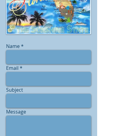
Name
Email
Subject
Message