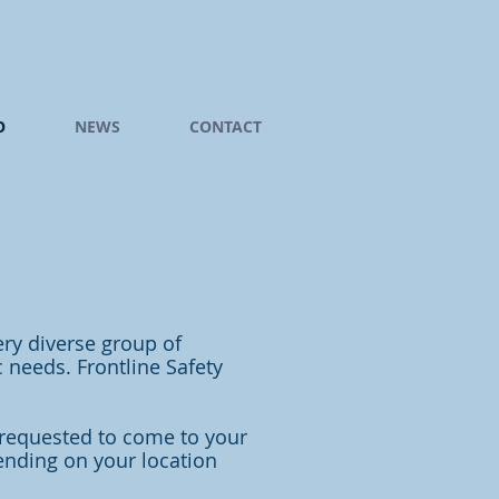
O
NEWS
CONTACT
ery diverse group of
 needs. Frontline Safety
 requested to come to your
pending on your location