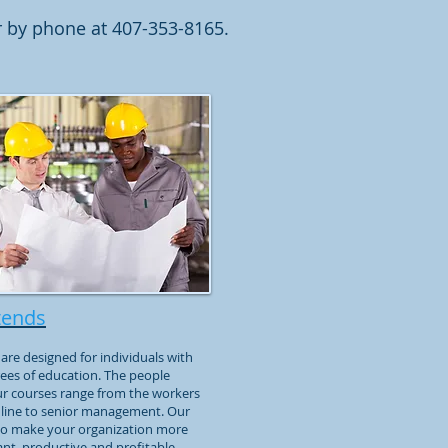
 by phone at 407-353-8165.
tends
are designed for individuals with
ees of education. The people
ur courses range from the workers
 line to senior management. Our
 to make your organization more
ant, productive and profitable.