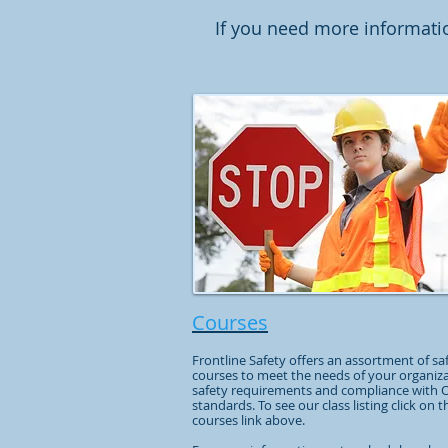
If you need more informati
Courses
Frontline Safety offers an assortment of sa
courses to meet the needs of your organiza
safety requirements and compliance with
standards. To see our class listing click on t
courses link above.