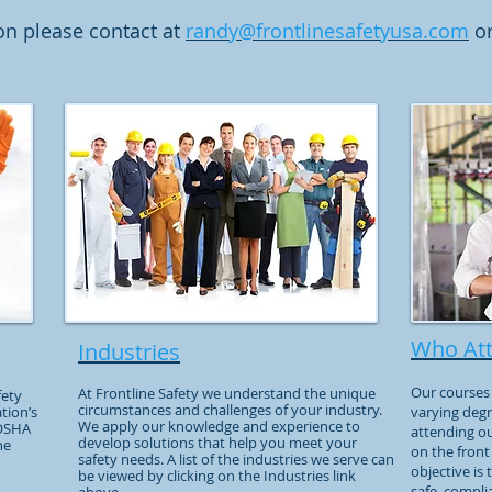
on please contact at
randy@frontlinesafetyusa.com
or
Who At
Industries
Our courses 
At Frontline Safety we understand the unique
fety
circumstances and challenges of your industry.
tion’s
varying degr
We apply our knowledge and experience to
 OSHA
attending o
develop solutions that help you meet your
he
on the front
safety needs. A list of the industries we serve can
objective is
be viewed by clicking on the Industries link
safe, compli