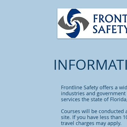
INFORMAT
Frontline Safety offers a wi
industries and government a
services the state of Florid
Courses will be conducted 
site. If you have less than 
travel charges may apply.