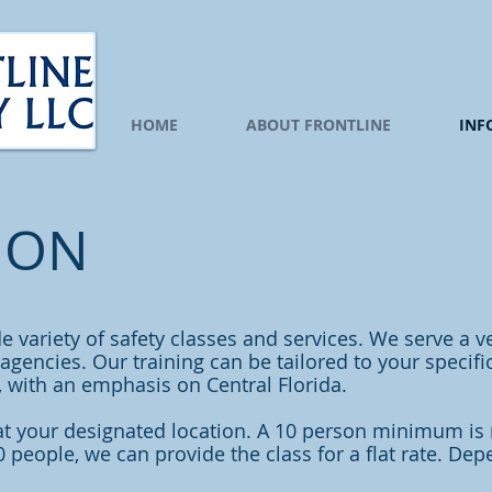
HOME
ABOUT FRONTLINE
INF
ION
de variety of safety classes and services. We serve a v
gencies. Our training can be tailored to your specific
a, with an emphasis on Central Florida.
at your designated location. A 10 person minimum is
10 people, we can provide the class for a flat rate. De